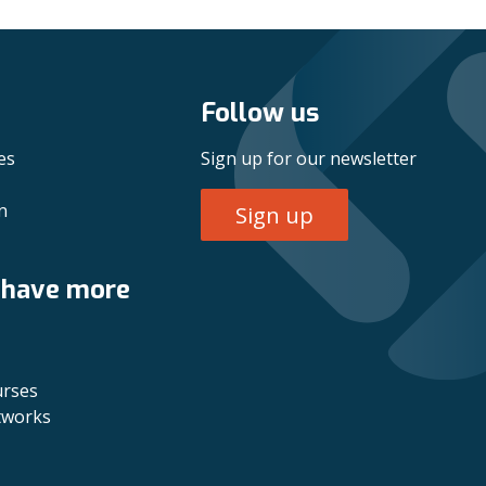
Follow us
es
Sign up for our newsletter
n
Sign up
 have more
urses
tworks