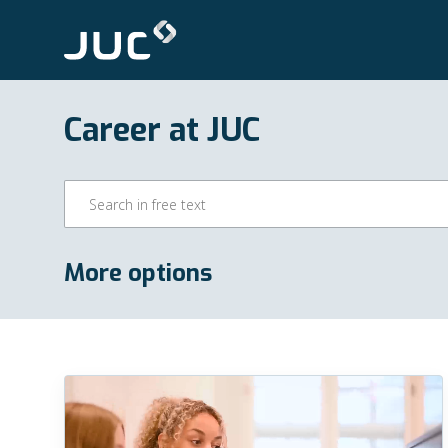
Career at JUC
More options