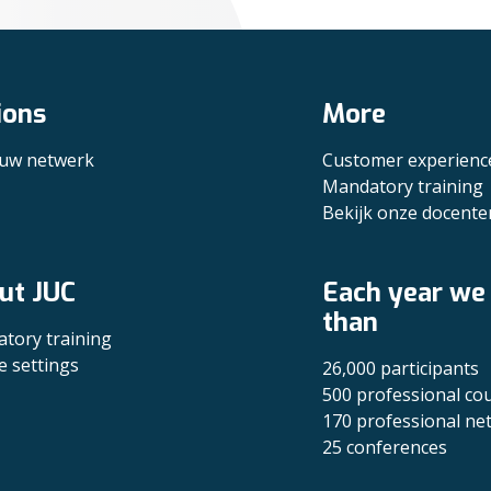
ions
More
 uw netwerk
Customer experienc
Mandatory training
Bekijk onze docente
ut JUC
Each year we
than
tory training
e settings
26,000 participants
500 professional co
170 professional ne
25 conferences