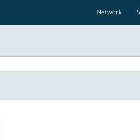
Network