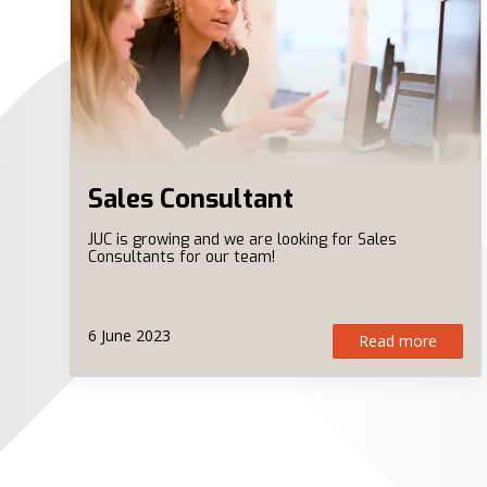
Sales Consultant
JUC is growing and we are looking for Sales
Consultants for our team!
6 June 2023
Read more