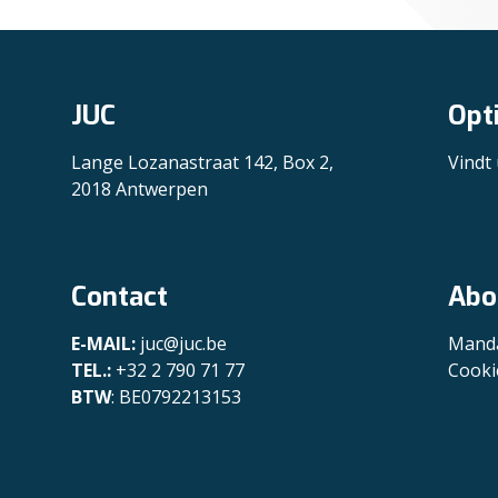
JUC
Opt
Lange Lozanastraat 142, Box 2,
Vindt
2018 Antwerpen
Contact
Abo
E-MAIL:
juc@juc.be
Manda
TEL.:
+32 2 790 71 77
Cooki
BTW
: BE0792213153